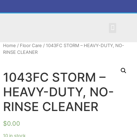
MAINTENANCE REQUEST
Home
/
Floor Care
/ 1043FC STORM – HEAVY-DUTY, NO-
RINSE CLEANER
1043FC STORM –
HEAVY-DUTY, NO-
RINSE CLEANER
$
0.00
10 in stock