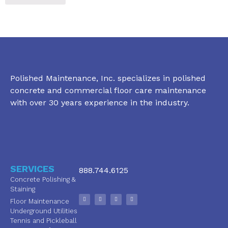
Polished Maintenance, Inc. specializes in polished
concrete and commercial floor care maintenance
with over 30 years experience in the industry.
SERVICES
888.744.6125
Concrete Polishing &
Staining
Floor Maintenance
Underground Utilities
Tennis and Pickleball