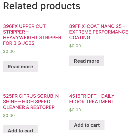
Related products
396FX UPPER CUT
89FF X-COAT NANO 25 –
STRIPPER –
EXTREME PERFORMANCE
HEAVYWEIGHT STRIPPER
COATING
FOR BIG JOBS
$
0.00
$
0.00
Read more
Read more
525FR CITRUS SCRUB ‘N
4515FR DFT – DAILY
SHINE – HIGH SPEED
FLOOR TREATMENT
CLEANER & RESTORER
$
0.00
$
0.00
Add to cart
Add to cart