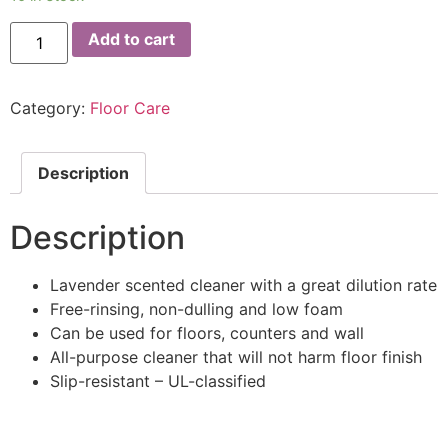
Add to cart
Category:
Floor Care
Description
Description
Lavender scented cleaner with a great dilution rate
Free-rinsing, non-dulling and low foam
Can be used for floors, counters and wall
All-purpose cleaner that will not harm floor finish
Slip-resistant – UL-classified