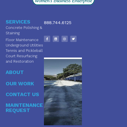
SERVICES
888.744.6125
Concrete Polishing &
Staining
Floor Maintenance
Underground Utilities
Tennis and Pickleball
Court Resurfacing
and Restoration
ABOUT
OUR WORK
CONTACT US
MAINTENANCE
REQUEST