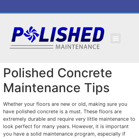
Polished Concrete
Maintenance Tips
Whether your floors are new or old, making sure you
have polished concrete is a must. These floors are
extremely durable and require very little maintenance to
look perfect for many years. However, it is important
you have a solid maintenance program, especially if