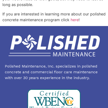
long as possible.
If you are interested in learning more about our polished
concrete maintenance program click
here
!
Polished Maintenance, Inc. specializes in polished
concrete and commercial floor care maintenance
with over 30 years experience in the industry.