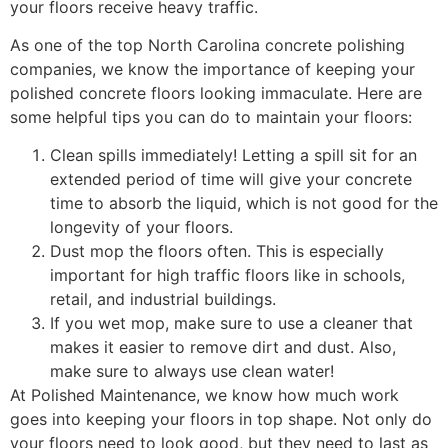
your floors receive heavy traffic.
As one of the top North Carolina concrete polishing
companies, we know the importance of keeping your
polished concrete floors looking immaculate. Here are
some helpful tips you can do to maintain your floors:
Clean spills immediately! Letting a spill sit for an
extended period of time will give your concrete
time to absorb the liquid, which is not good for the
longevity of your floors.
Dust mop the floors often. This is especially
important for high traffic floors like in schools,
retail, and industrial buildings.
If you wet mop, make sure to use a cleaner that
makes it easier to remove dirt and dust. Also,
make sure to always use clean water!
At Polished Maintenance, we know how much work
goes into keeping your floors in top shape. Not only do
your floors need to look good, but they need to last as