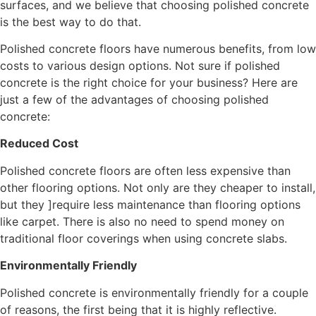
surfaces, and we believe that choosing polished concrete
is the best way to do that.
Polished concrete floors have numerous benefits, from low
costs to various design options. Not sure if polished
concrete is the right choice for your business? Here are
just a few of the advantages of choosing polished
concrete:
Reduced Cost
Polished concrete floors are often less expensive than
other flooring options. Not only are they cheaper to install,
but they ]require less maintenance than flooring options
like carpet. There is also no need to spend money on
traditional floor coverings when using concrete slabs.
Environmentally Friendly
Polished concrete is environmentally friendly for a couple
of reasons, the first being that it is highly reflective.