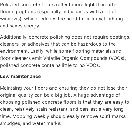
Polished concrete floors reflect more light than other
flooring options (especially in buildings with a lot of
windows), which reduces the need for artificial lighting
and saves energy.
Additionally, concrete polishing does not require coatings,
cleaners, or adhesives that can be hazardous to the
environment. Lastly, while some flooring materials and
floor cleaners emit Volatile Organic Compounds (VOCs),
polished concrete contains little to no VOCs.
Low maintenance
Maintaing your floors and ensuring they do not lose their
original quality can be a big job. A huge advantage of
choosing polished concrete floors is that they are easy to
clean, relatively stain resistant, and can last a very long
time. Mopping weekly should easily remove scuff marks,
smudges, and water marks.