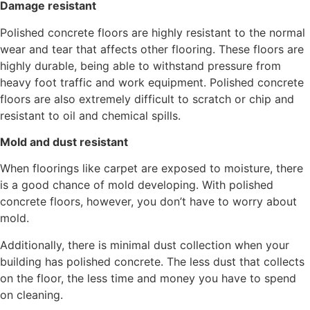
Damage resistant
Polished concrete floors are highly resistant to the normal
wear and tear that affects other flooring. These floors are
highly durable, being able to withstand pressure from
heavy foot traffic and work equipment. Polished concrete
floors are also extremely difficult to scratch or chip and
resistant to oil and chemical spills.
Mold and dust resistant
When floorings like carpet are exposed to moisture, there
is a good chance of mold developing. With polished
concrete floors, however, you don’t have to worry about
mold.
Additionally, there is minimal dust collection when your
building has polished concrete. The less dust that collects
on the floor, the less time and money you have to spend
on cleaning.