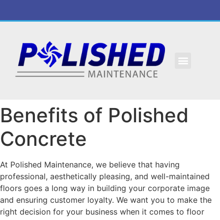
Benefits of Polished
Concrete
At Polished Maintenance, we believe that having
professional, aesthetically pleasing, and well-maintained
floors goes a long way in building your corporate image
and ensuring customer loyalty. We want you to make the
right decision for your business when it comes to floor