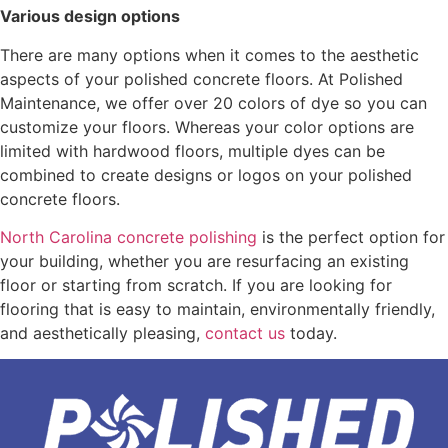
Various design options
There are many options when it comes to the aesthetic
aspects of your polished concrete floors. At Polished
Maintenance, we offer over 20 colors of dye so you can
customize your floors. Whereas your color options are
limited with hardwood floors, multiple dyes can be
combined to create designs or logos on your polished
concrete floors.
North Carolina concrete polishing
is the perfect option for
your building, whether you are resurfacing an existing
floor or starting from scratch. If you are looking for
flooring that is easy to maintain, environmentally friendly,
and aesthetically pleasing,
contact us
today.