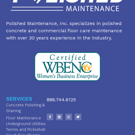
Polished Maintenance, Inc. specializes in polished
concrete and commercial floor care maintenance
with over 30 years experience in the industry.
SERVICES
888.744.6125
Concrete Polishing &
Staining
Floor Maintenance
Underground Utilities
Tennis and Pickleball